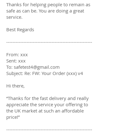
Thanks for helping people to remain as
safe as can be. You are doing a great
service.
Best Regards
-------------------------------------------------------
From: xxx
Sent: xxx
To: safetest4@gmail.com
Subject: Re: FW: Your Order (xxx) v4
Hi there,
“Thanks for the fast delivery and really
appreciate the service your offering to
the UK market at such an affordable
price!”
-------------------------------------------------------