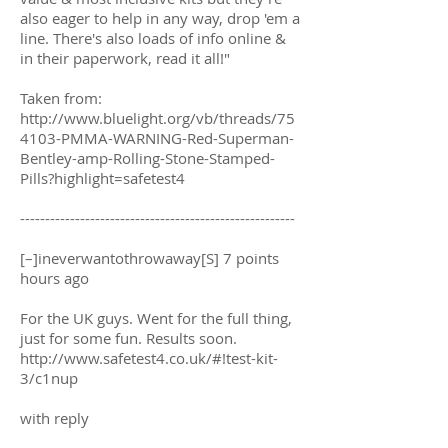
also eager to help in any way, drop 'em a
line. There's also loads of info online &
in their paperwork, read it all!"
Taken from:
http://www.bluelight.org/vb/threads/75
4103-PMMA-WARNING-Red-Superman-
Bentley-amp-Rolling-Stone-Stamped-
Pills?highlight=safetest4
-------------------------------------------------------
[–]ineverwantothrowaway[S] 7 points
hours ago
For the UK guys. Went for the full thing,
just for some fun. Results soon.
http://www.safetest4.co.uk/#!test-kit-
3/c1nup
with reply