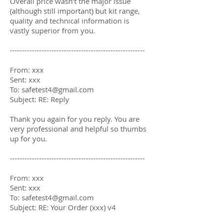
Overall price wasn't the major issue
(although still important) but kit range,
quality and technical information is
vastly superior from you.
-------------------------------------------------------
From: xxx
Sent: xxx
To:
safetest4@gmail.com
Subject: RE: Reply
Thank you again for you reply. You are
very professional and helpful so thumbs
up for you.
-------------------------------------------------------
From: xxx
Sent: xxx
To: safetest4@gmail.com
Subject: RE: Your Order (xxx) v4