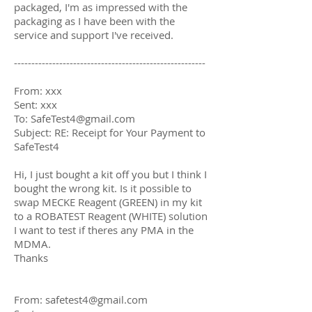
packaged, I'm as impressed with the
packaging as I have been with the
service and support I've received.
-------------------------------------------------------
From: xxx
Sent: xxx
To:
SafeTest4@gmail.com
Subject: RE: Receipt for Your Payment to
SafeTest4
Hi, I just bought a kit off you but I think I
bought the wrong kit. Is it possible to
swap MECKE Reagent (GREEN) in my kit
to a ROBATEST Reagent (WHITE) solution
I want to test if theres any PMA in the
MDMA.
Thanks
From:
safetest4@gmail.com