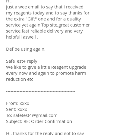
Hi,
just a wee email to say that I received
my reagents today and to say thanks for
the extra "Gift" one and for a quality
service yet again.Top site,great customer
service,fast reliable delivery and very
helpfull aswell .
Def be using again.
SafeTest4 reply
We like to give a little Reagent upgrade
every now and again to promote harm
reduction etc
----------------------------------------------
From: xxxx
Sent: xxxx
To: safetest4@gmail.com
Subject: RE: Order Confirmation
Hi, thanks for the reply and got to say