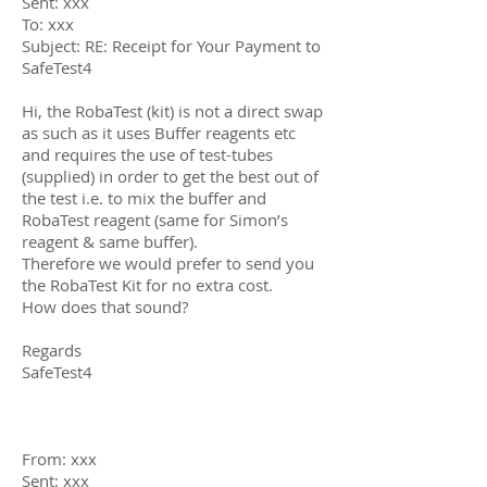
Sent: xxx
To: xxx
Subject: RE: Receipt for Your Payment to
SafeTest4
Hi, the RobaTest (kit) is not a direct swap
as such as it uses Buffer reagents etc
and requires the use of test-tubes
(supplied) in order to get the best out of
the test i.e. to mix the buffer and
RobaTest reagent (same for Simon’s
reagent & same buffer).
Therefore we would prefer to send you
the RobaTest Kit for no extra cost.
How does that sound?
Regards
SafeTest4
From: xxx
Sent: xxx