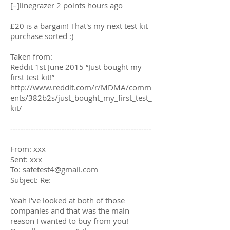
[–]linegrazer 2 points hours ago
£20 is a bargain! That's my next test kit
purchase sorted :)
Taken from:
Reddit 1st June 2015 “Just bought my
first test kit!”
http://www.reddit.com/r/MDMA/comm
ents/382b2s/just_bought_my_first_test_
kit/
-------------------------------------------------------
From: xxx
Sent: xxx
To:
safetest4@gmail.com
Subject: Re:
Yeah I've looked at both of those
companies and that was the main
reason I wanted to buy from you!