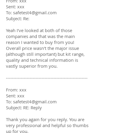
From: xxx
Sent: xxx
To:
safetest4@gmail.com
Subject: Re:
Yeah I've looked at both of those
companies and that was the main
reason I wanted to buy from you!
Overall price wasn't the major issue
(although still important) but kit range,
quality and technical information is
vastly superior from you.
-------------------------------------------------------
From: xxx
Sent: xxx
To:
safetest4@gmail.com
Subject: RE: Reply
Thank you again for you reply. You are
very professional and helpful so thumbs
up for you.