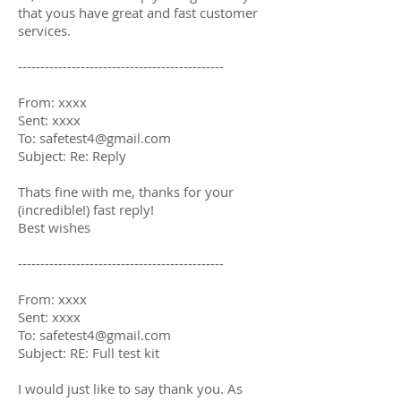
that yous have great and fast customer
services.
----------------------------------------------
From: xxxx
Sent: xxxx
To: safetest4@gmail.com
Subject: Re: Reply
Thats fine with me, thanks for your
(incredible!) fast reply!
Best wishes
----------------------------------------------
From: xxxx
Sent: xxxx
To: safetest4@gmail.com
Subject: RE: Full test kit
I would just like to say thank you. As