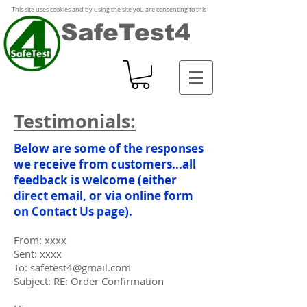
This site uses cookies and by using the site you are consenting to this
SafeTest4
Testimonials:
Below are some of the responses
we receive from customers...all
feedback is welcome (either
direct email, or via online form
on
Contact Us
page).
From: xxxx
Sent: xxxx
To: safetest4@gmail.com
Subject: RE: Order Confirmation