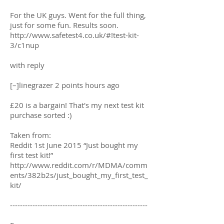
For the UK guys. Went for the full thing,
just for some fun. Results soon.
http://www.safetest4.co.uk/#!test-kit-
3/c1nup
with reply
[–]linegrazer 2 points hours ago
£20 is a bargain! That's my next test kit
purchase sorted :)
Taken from:
Reddit 1st June 2015 “Just bought my
first test kit!”
http://www.reddit.com/r/MDMA/comm
ents/382b2s/just_bought_my_first_test_
kit/
-------------------------------------------------------