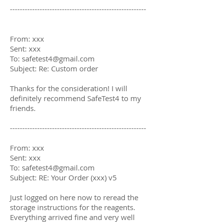
-------------------------------------------------------
From: xxx
Sent: xxx
To:
safetest4@gmail.com
Subject: Re: Custom order
Thanks for the consideration! I will
definitely recommend SafeTest4 to my
friends.
-------------------------------------------------------
From: xxx
Sent: xxx
To:
safetest4@gmail.com
Subject: RE: Your Order (xxx) v5
Just logged on here now to reread the
storage instructions for the reagents.
Everything arrived fine and very well