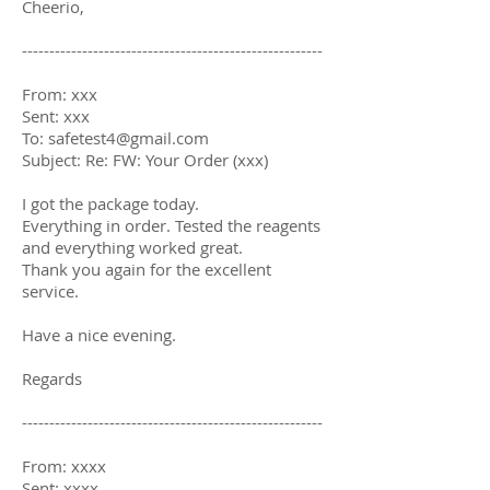
Cheerio,
-------------------------------------------------------
From: xxx
Sent: xxx
To:
safetest4@gmail.com
Subject: Re: FW: Your Order (xxx)
I got the package today.
Everything in order. Tested the reagents
and everything worked great.
Thank you again for the excellent
service.
Have a nice evening.
Regards
-------------------------------------------------------
From: xxxx
Sent: xxxx