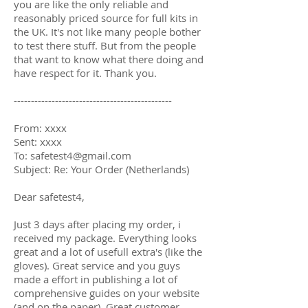
you are like the only reliable and
reasonably priced source for full kits in
the UK. It's not like many people bother
to test there stuff. But from the people
that want to know what there doing and
have respect for it. Thank you.
----------------------------------------------
From: xxxx
Sent: xxxx
To: safetest4@gmail.com
Subject: Re: Your Order (Netherlands)
Dear safetest4,
Just 3 days after placing my order, i
received my package. Everything looks
great and a lot of usefull extra's (like the
gloves). Great service and you guys
made a effort in publishing a lot of
comprehensive guides on your website
(and on the paper). Great customer