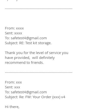
-------------------------------------------------------
From: xxxx
Sent: xxxx
To: safetest4@gmail.com
Subject: RE: Test kit storage.
Thank you for the level of service you
have provided, will definitely
recommend to friends.
-------------------------------------------------------
From: xxx
Sent: xxx
To: safetest4@gmail.com
Subject: Re: FW: Your Order (xxx) v4
Hi there,