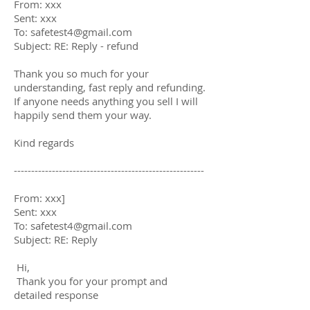
From: xxx
Sent: xxx
To:
safetest4@gmail.com
Subject: RE: Reply - refund
Thank you so much for your
understanding, fast reply and refunding.
If anyone needs anything you sell I will
happily send them your way.
Kind regards
-------------------------------------------------------
From: xxx]
Sent: xxx
To:
safetest4@gmail.com
Subject: RE: Reply
Hi,
Thank you for your prompt and
detailed response