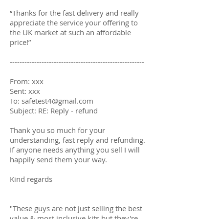
“Thanks for the fast delivery and really
appreciate the service your offering to
the UK market at such an affordable
price!”
-------------------------------------------------------
From: xxx
Sent: xxx
To:
safetest4@gmail.com
Subject: RE: Reply - refund
Thank you so much for your
understanding, fast reply and refunding.
If anyone needs anything you sell I will
happily send them your way.
Kind regards
"These guys are not just selling the best
value & most inclusive kits but they're