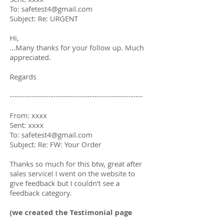
To: safetest4@gmail.com
Subject: Re: URGENT
Hi,
...Many thanks for your follow up. Much
appreciated.
Regards
-------------------------------------------------------
From: xxxx
Sent: xxxx
To: safetest4@gmail.com
Subject: Re: FW: Your Order
Thanks so much for this btw, great after
sales service! I went on the website to
give feedback but I couldn't see a
feedback category.
(we created the Testimonial page