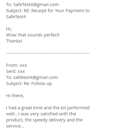
To:
SafeTest4@gmail.com
Subject: RE: Receipt for Your Payment to
SafeTest4
Hi,
Wow that sounds perfect!
Thanks!
-------------------------------------------------------
From: xxx
Sent: xxx
To:
safetest4@gmail.com
Subject: Re: Follow up
Hi there,
I had a great time and the kit performed
well...I was very satisfied with the
product, the speedy delivery and the
service...