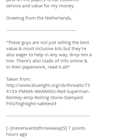
service and value for my money.
Greeting from the Netherlands,
----------------------------------------------
"These guys are not just selling the best
value & most inclusive kits but they're
also eager to help in any way, drop 'em a
line. There's also loads of info online &
in their paperwork, read it all!"
Taken from:
http://www.bluelight.org/vb/threads/75
4103-PMMA-WARNING-Red-Superman-
Bentley-amp-Rolling-Stone-Stamped-
Pills?highlight=safetest4
-------------------------------------------------------
[–]ineverwantothrowaway[S] 7 points
hours ago