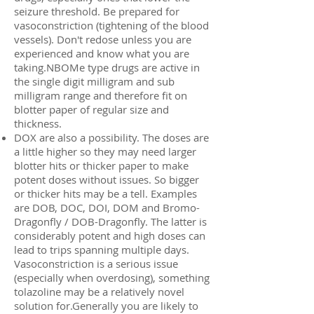
seizure threshold. Be prepared for
vasoconstriction (tightening of the blood
vessels). Don't redose unless you are
experienced and know what you are
taking.NBOMe type drugs are active in
the single digit milligram and sub
milligram range and therefore fit on
blotter paper of regular size and
thickness.
DOX are also a possibility. The doses are
a little higher so they may need larger
blotter hits or thicker paper to make
potent doses without issues. So bigger
or thicker hits may be a tell. Examples
are DOB, DOC, DOI, DOM and Bromo-
Dragonfly / DOB-Dragonfly. The latter is
considerably potent and high doses can
lead to trips spanning multiple days.
Vasoconstriction is a serious issue
(especially when overdosing), something
tolazoline may be a relatively novel
solution for.Generally you are likely to