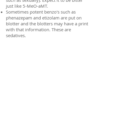
just like 5-MeO-aMT.
Sometimes potent benzo's such as
phenazepam and etizolam are put on
blotter and the blotters may have a print
with that information. These are
sedatives.
Marquis:
DOM = light yellow, fizzes
DOI = yellow to green
DOC = yellow to olive green / deep
green (may develop slowly)
Bromo-Dragonfly = purple to black
2C-B-Fly = Yellow to brown
25B-NBOMe = yellow to (olive) green
(eventually possibly to black, the latter is
probably the result of oxidation and can
happen with other compounds)
25C-NBOMe = yellow / orange (to green)
25D-NBOMe = yellow-brown to green -
may show considerably less color
change needing more material to show