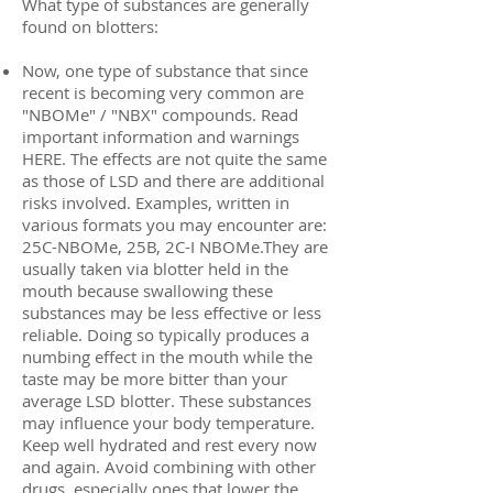
What type of substances are generally
found on blotters:
Now, one type of substance that since
recent is becoming very common are
"NBOMe" / "NBX" compounds. Read
important information and warnings
HERE. The effects are not quite the same
as those of LSD and there are additional
risks involved. Examples, written in
various formats you may encounter are:
25C-NBOMe, 25B, 2C-I NBOMe.They are
usually taken via blotter held in the
mouth because swallowing these
substances may be less effective or less
reliable. Doing so typically produces a
numbing effect in the mouth while the
taste may be more bitter than your
average LSD blotter. These substances
may influence your body temperature.
Keep well hydrated and rest every now
and again. Avoid combining with other
drugs, especially ones that lower the