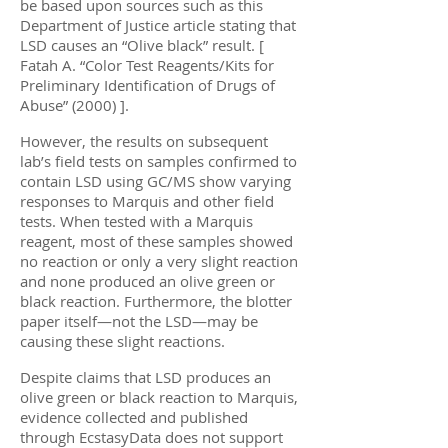
be based upon sources such as this
Department of Justice article stating that
LSD causes an “Olive black” result. [
Fatah A. “Color Test Reagents/Kits for
Preliminary Identification of Drugs of
Abuse” (2000) ].
However, the results on subsequent
lab’s field tests on samples confirmed to
contain LSD using GC/MS show varying
responses to Marquis and other field
tests. When tested with a Marquis
reagent, most of these samples showed
no reaction or only a very slight reaction
and none produced an olive green or
black reaction. Furthermore, the blotter
paper itself—not the LSD—may be
causing these slight reactions.
Despite claims that LSD produces an
olive green or black reaction to Marquis,
evidence collected and published
through EcstasyData does not support