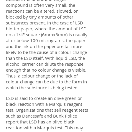
compound is often very small, the
reactions can be altered, slowed, or
blocked by tiny amounts of other
substances present. In the case of LSD
blotter paper, where the amount of LSD
on a 1/4″ square (6mmx6mm) is usually
at or below 100 micrograms, the paper
and the ink on the paper are far more
likely to be the cause of a colour change
than the LSD itself. With liquid LSD, the
alcohol carrier can dilute the response
enough that no colour change is visible.
Thus, a colour change or the lack of
colour change can be due to the form in
which the substance is being tested.
LSD is said to create an olive green or
black reaction with a Marquis reagent
test. Organizations that sell reagent tests
such as Dancesafe and Bunk Police
report that LSD has an olive-black
reaction with a Marquis test. This may