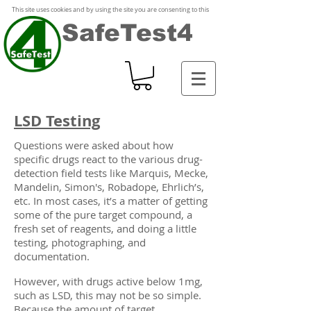
This site uses cookies and by using the site you are consenting to this
SafeTest4
LSD Testing
Questions were asked about how
specific drugs react to the various drug-
detection field tests like Marquis, Mecke,
Mandelin, Simon's, Robadope, Ehrlich’s,
etc. In most cases, it’s a matter of getting
some of the pure target compound, a
fresh set of reagents, and doing a little
testing, photographing, and
documentation.
However, with drugs active below 1mg,
such as LSD, this may not be so simple.
Because the amount of target