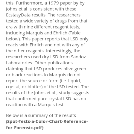
this. Furthermore, a 1979 paper by by
Johns et al is consistent with these
EcstasyData results. The researchers
tested a wide variety of drugs from that
era with nine different reagent tests,
including Marquis and Ehrlich (Table
below). This paper reports that LSD only
reacts with Ehrlich and not with any of
the other reagents. Interestingly, the
researchers used dry LSD from Sandoz
Laboratories. Other publications
claiming that LSD produces olive green
or black reactions to Marquis do not
report the source or form (i.e. liquid,
crystal, or blotter) of the LSD tested. The
results of the Johns et al., study suggests
that confirmed pure crystal LSD has no
reaction with a Marquis test.
Below is a summary of the results
(
Spot-Tests-a-Color-Chart-Reference-
for-Forensic.pdf
)
: