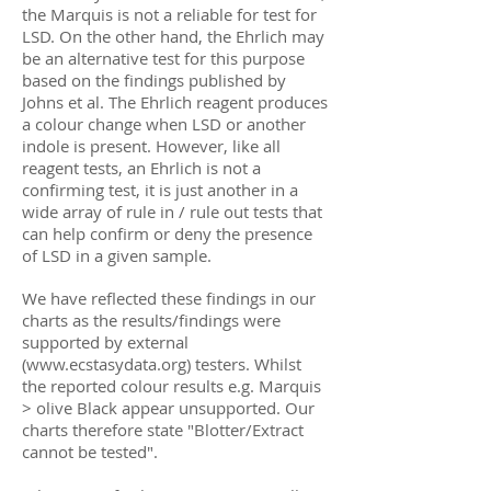
the Marquis is not a reliable for test for
LSD. On the other hand, the Ehrlich may
be an alternative test for this purpose
based on the findings published by
Johns et al. The Ehrlich reagent produces
a colour change when LSD or another
indole is present. However, like all
reagent tests, an Ehrlich is not a
confirming test, it is just another in a
wide array of rule in / rule out tests that
can help confirm or deny the presence
of LSD in a given sample.
We have reflected these findings in our
charts as the results/findings were
supported by external
(
www.ecstasydata.org
) testers. Whilst
the reported colour results e.g. Marquis
> olive Black appear unsupported. Our
charts therefore state "Blotter/Extract
cannot be tested".