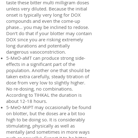
taste these bitter multi milligram doses
unless very diluted. Because the initial
onset is typically very long for DOX
compounds and even the come-up
phase... you may be inclined to redose.
Don't do that if your blotter may contain
DOX since you are risking extremely
long durations and potentially
dangerous vasoconstriction.
5-MeO-aMT can produce strong side-
effects in a significant part of the
population. Another one that should be
taken extra carefully, steady titration of
dose from very low to slightly higher.
No re-dosing, no combinations.
According to TIHKAL the duration is
about 12-18 hours.
5-MeO-MiPT may occasionally be found
on blotter, but the doses are a bit too
high to be doing so. It is considerably
stimulating, physically as well as
mentally (and sometimes in more ways
such as sexually). Expect it to be bitter