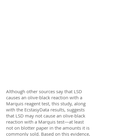
Although other sources say that LSD
causes an olive-black reaction with a
Marquis reagent test, this study, along
with the EcstasyData results, suggests
that LSD may not cause an olive-black
reaction with a Marquis test—at least
not on blotter paper in the amounts it is
commonly sold. Based on this evidence,