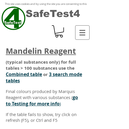
This site uses cookies and by using the site you are consenting to this
SafeTest4
Mandelin Reagent
(typical substances only) for full
tables > 100 substances use the
Combined table
3 search mode
or
tables
Final colours produced by Marquis
go
Reagent with various substances
(
to Testing for more info
)
If the table fails to show, try click on
refresh (F5), or Ctrl and F5