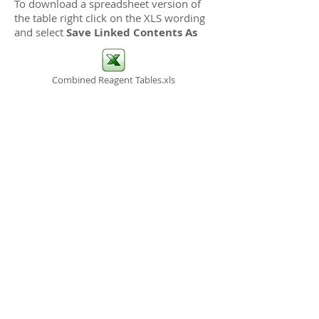
To download a spreadsheet version of
the table right click on the XLS wording
and select
Save Linked Contents As
Combined Reagent Tables.xls