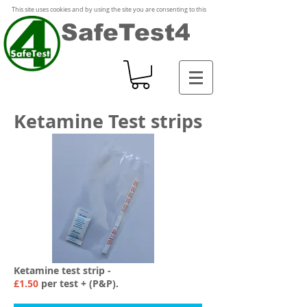
This site uses cookies and by using the site you are consenting to this
SafeTest4
Ketamine Test strips
Ketamine test strip -
£1.50
per test + (P&P).