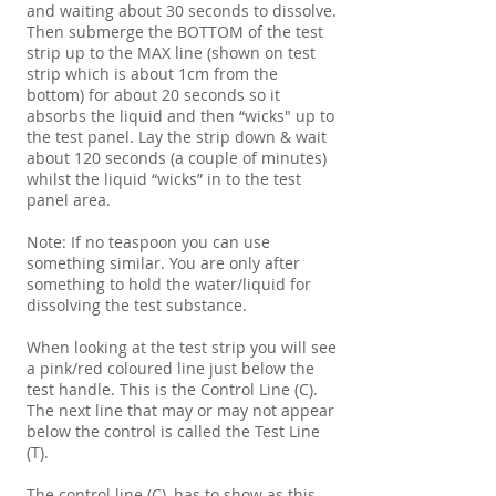
and waiting about 30 seconds to dissolve.
Then submerge the BOTTOM of the test
strip up to the MAX line (shown on test
strip which is about 1cm from the
bottom) for about 20 seconds so it
absorbs the liquid and then “wicks" up to
the test panel. Lay the strip down & wait
about 120 seconds (a couple of minutes)
whilst the liquid “wicks” in to the test
panel area.
Note: If no teaspoon you can use
something similar. You are only after
something to hold the water/liquid for
dissolving the test substance.
When looking at the test strip you will see
a pink/red coloured line just below the
test handle. This is the Control Line (C).
The next line that may or may not appear
below the control is called the Test Line
(T).
The control line (C), has to show as this