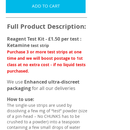
ADD TO CART
Full Product Description:
Reagent Test Kit - £1.50 per test :
Ketamine
test strip
Purchase 3 or more test strips at one
time and we will boost postage to 1st
class at no extra cost - if no liquid tests
purchased.
We use
Enhanced ultra-discreet
packaging
for all our deliveries
How to use:
The single-use strips are used by
dissolving a few mg of “test” powder (size
of a pin-head – No CHUNKS has to be
crushed to a powder) into a teaspoon
containing a few small drops of water