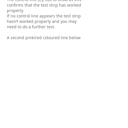
confirms that the test strip has worked
properly.
If no control line appears the test strip
hasn’t worked properly and you may
need to do a further test.
A second pink/red coloured line below
the control line, no matter how faint,
should now appear. This is a negative
result. If no further line appears below
the control line then the sample has
tested positive for that drug.
Note: Use all test strips within 6 months
of purchase.
Store in cool, dark place. Sealed until
required.