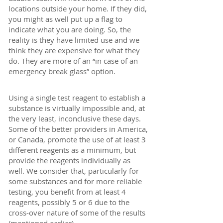
locations outside your home. If they did,
you might as well put up a flag to
indicate what you are doing. So, the
reality is they have limited use and we
think they are expensive for what they
do. They are more of an “in case of an
emergency break glass” option.
Using a single test reagent to establish a
substance is virtually impossible and, at
the very least, inconclusive these days.
Some of the better providers in America,
or Canada, promote the use of at least 3
different reagents as a minimum, but
provide the reagents individually as
well. We consider that, particularly for
some substances and for more reliable
testing, you benefit from at least 4
reagents, possibly 5 or 6 due to the
cross-over nature of some of the results
(mentioned earlier).