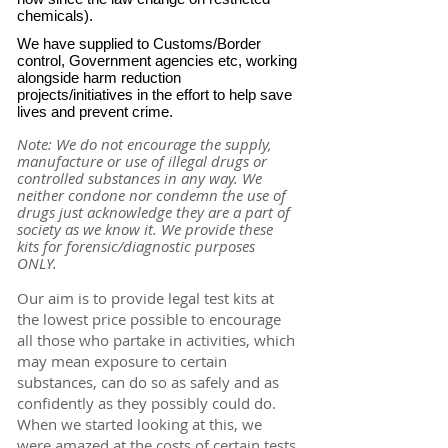
chemicals).
We have supplied to Customs/Border
control, Government agencies etc, working
alongside harm reduction
projects/initiatives in the effort to help save
lives and prevent crime.
Note: We do not encourage the supply,
manufacture or use of illegal drugs or
controlled substances in any way. We
neither condone nor condemn the use of
drugs just acknowledge they are a part of
society as we know it. We provide these
kits for forensic/diagnostic purposes
ONLY.
Our aim is to provide legal test kits at
the lowest price possible to encourage
all those who partake in activities, which
may mean exposure to certain
substances, can do so as safely and as
confidently as they possibly could do.
When we started looking at this, we
were amazed at the costs of certain tests