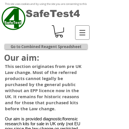
This site uses cookies and by using the site you are consenting to this
SafeTest4
Go to Combined Reagent Spreadsheet
Our aim:
This section originates from pre UK
Law change. Most of the referred
products cannot legally be
purchased by the general public
without an EPP licence now in the
UK. It remains for historic reasons
and for those that purchased kits
before the Law change.
Our aim is provided diagnostic/forensic
research kits for sale in UK only (not EU
now since the law change on restricted