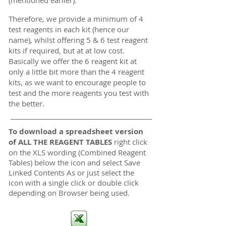
Therefore, we provide a minimum of 4
test reagents in each kit (hence our
name), whilst offering 5 & 6 test reagent
kits if required, but at at low cost.
Basically we offer the 6 reagent kit at
only a little bit more than the 4 reagent
kits, as we want to encourage people to
test and the more reagents you test with
the better.
To download a spreadsheet version
of ALL THE REAGENT TABLES
right click
on the XLS wording (Combined Reagent
Tables) below the icon and select Save
Linked Contents As or just select the
icon with a single click or double click
depending on Browser being used.