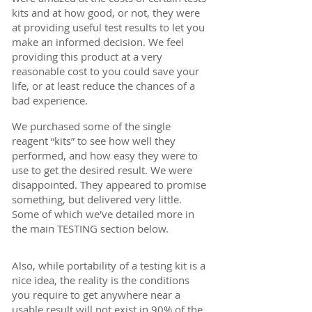
kits and at how good, or not, they were
at providing useful test results to let you
make an informed decision. We feel
providing this product at a very
reasonable cost to you could save your
life, or at least reduce the chances of a
bad experience.
We purchased some of the single
reagent “kits” to see how well they
performed, and how easy they were to
use to get the desired result. We were
disappointed. They appeared to promise
something, but delivered very little.
Some of which we've detailed more in
the main
TESTING section below.
Also, while portability of a testing kit is a
nice idea, the reality is the conditions
you require to get anywhere near a
usable result will not exist in 90% of the