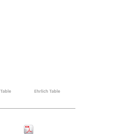
Table
Ehrlich Table