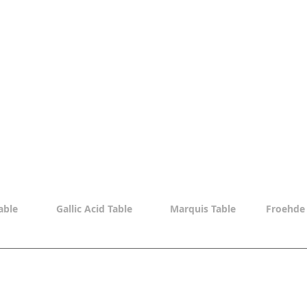
able
Gallic Acid Table
Marquis Table
Froehde 