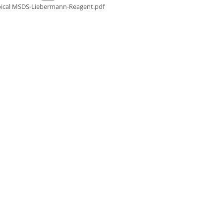
ical MSDS-Liebermann-Reagent.pdf