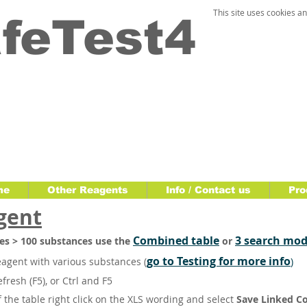
This site uses cookies an
feTest4
me
Other Reagents
Info / Contact us
Pro
gent
Combined table
3 search mod
bles > 100 substances use the
or
go to Testing for more info
eagent with various substances
(
)
refresh (F5), or Ctrl and F5
the table right click on the XLS wording and select
Save Linked C