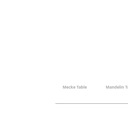
Mecke Table
Mandelin T