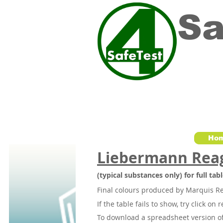
Sa
Ho
Liebermann Rea
(typical substances only) for full ta
Final colours produced by Marquis R
If the table fails to show, try click on 
To download a spreadsheet version of 