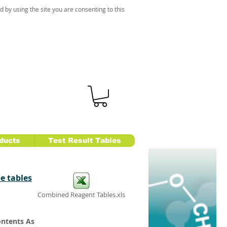
d by using the site you are consenting to this
ducts
Test Result Tables
e tables
Combined Reagent Tables.xls
ontents As