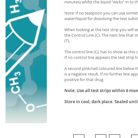
minutes) whilst the liquid “wicks” in to t
Note: If no teaspoon you can use someth
water/liquid for dissolving the test subs
When looking at the test strip you will se
the Control Line (C). The next line that 
(T).
The control line (C), has to show as this
If no control line appears the test stri
A second pink/red coloured line below th
is a negative result. If no further line 
positive for that drug.
Note: Use all test strips within 6 mo
Store in cool, dark place. Sealed unti