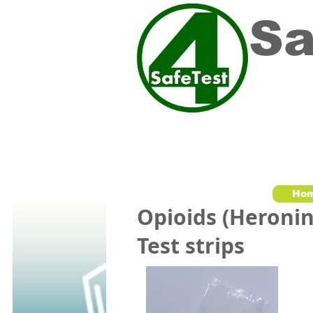
Sa
Ho
Opioids (Heronin
Test strips