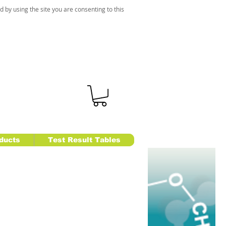
d by using the site you are consenting to this
ducts
Test Result Tables