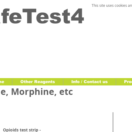
This site uses cookies an
feTest4
me
Other Reagents
Info / Contact us
Pro
e, Morphine, etc
Opioids test strip -