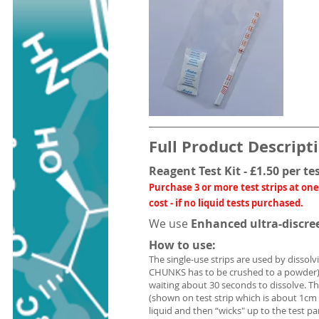
Full Product Descript
Reagent Test Kit - £1.50 per te
Purchase 3 or more test strips at one
cost - if no liquid tests purchased.
We use
Enhanced ultra-discre
How to use:
The single-use strips are used by dissolv
CHUNKS has to be crushed to a powder) 
waiting about 30 seconds to dissolve. T
(shown on test strip which is about 1cm
liquid and then “wicks" up to the test p