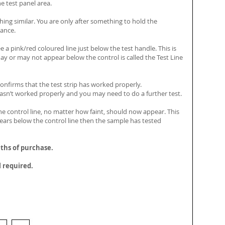
he test panel area.
ing similar. You are only after something to hold the
tance.
e a pink/red coloured line just below the test handle. This is
may or may not appear below the control is called the Test Line
 confirms that the test strip has worked properly.
p hasn’t worked properly and you may need to do a further test.
e control line, no matter how faint, should now appear. This
appears below the control line then the sample has tested
nths of purchase.
l required.