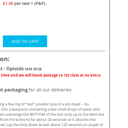
£1.50
per test + (P&P).
ADD TO CART
ion:
st : Opioids
test strip
 time and we will boost postage to 1st class at no extra
et packaging
for all our deliveries
ing a few mg of “test” powder (size of a pin-head – No
into a teaspoon containing a few small drops of water and
hen submerge the BOTTOM of the test strip up to the MAX line
 from the bottom) for about 20 seconds so it absorbs the
anel. Lay the strip down & wait about 120 seconds (a couple of