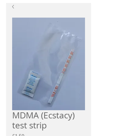
MDMA (Ecstacy)
test strip
Price