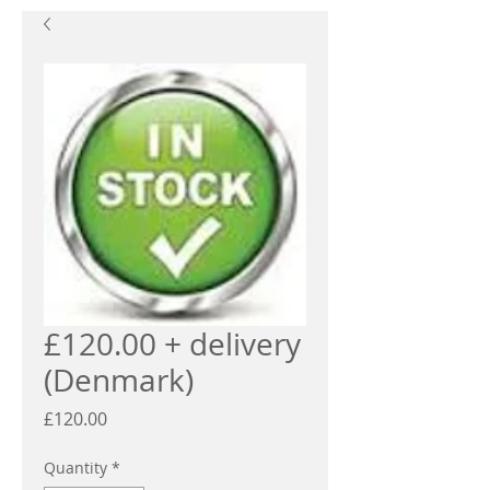
£120.00 + delivery
(Denmark)
Price
£120.00
Quantity
*