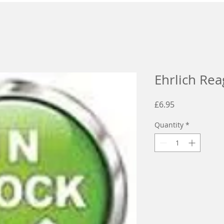
Ehrlich Rea
Price
£6.95
Quantity
*